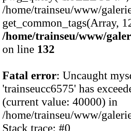
/home/trainseu/www/galeri
get_common_tags(Array, 12
/home/trainseu/www/galeri
on line
132
Fatal error
: Uncaught mysq
'trainseucc6575' has exceed
(current value: 40000) in
/home/trainseu/www/galerie
Stack trace: #0