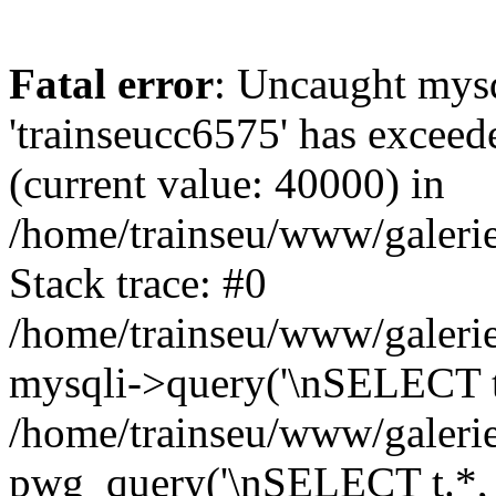
Fatal error
: Uncaught mysq
'trainseucc6575' has exceed
(current value: 40000) in
/home/trainseu/www/galerie
Stack trace: #0
/home/trainseu/www/galerie
mysqli->query('\nSELECT t.*
/home/trainseu/www/galerie
pwg_query('\nSELECT t.*, c