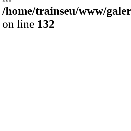
/home/trainseu/www/galeri
on line
132