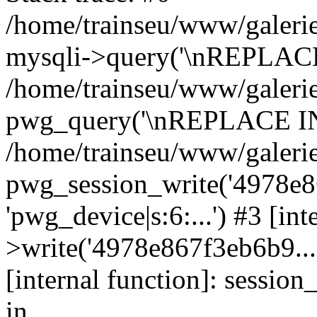
/home/trainseu/www/galerie
mysqli->query('\nREPLACE
/home/trainseu/www/galerie
pwg_query('\nREPLACE INT
/home/trainseu/www/galerie
pwg_session_write('4978e86
'pwg_device|s:6:...') #3 [in
>write('4978e867f3eb6b9...',
[internal function]: sessio
in