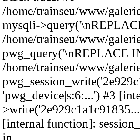
/home/trainseu/www/galerie
mysqli->query('\nREPLACE
/home/trainseu/www/galerie
pwg_query('\nREPLACE INT
/home/trainseu/www/galerie
pwg_session_write('2e929c1
'pwg_device|s:6:...') #3 [in
>write('2e929c1a1c91835...',
[internal function]: sessio
in