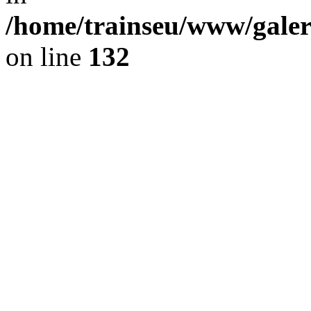
/home/trainseu/www/galeri
on line
132