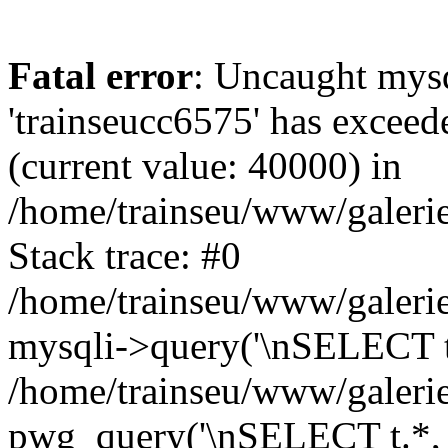
Fatal error
: Uncaught mysq
'trainseucc6575' has exceed
(current value: 40000) in
/home/trainseu/www/galerie
Stack trace: #0
/home/trainseu/www/galerie
mysqli->query('\nSELECT t.*
/home/trainseu/www/galerie
pwg_query('\nSELECT t.*, c