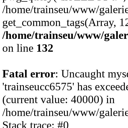
/home/trainseu/www/galeri
get_common_tags(Array, 12
/home/trainseu/www/galeri
on line
132
Fatal error
: Uncaught mysq
'trainseucc6575' has exceed
(current value: 40000) in
/home/trainseu/www/galerie
Stack trace: #0